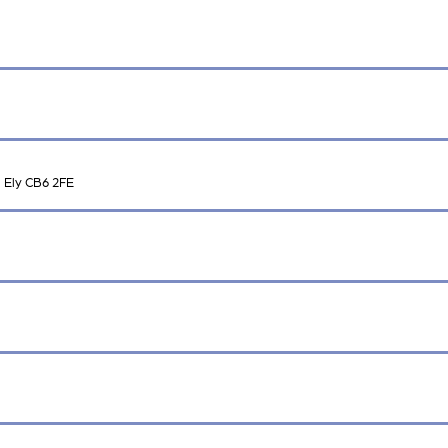
 Ely CB6 2FE