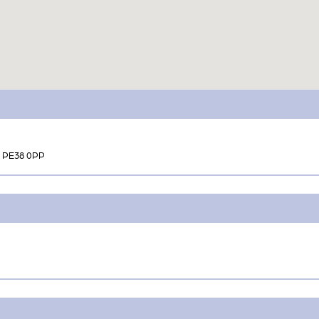
k PE38 0PP