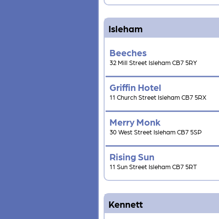
Isleham
Beeches
32 Mill Street Isleham CB7 5RY
Griffin Hotel
11 Church Street Isleham CB7 5RX
Merry Monk
30 West Street Isleham CB7 5SP
Rising Sun
11 Sun Street Isleham CB7 5RT
Kennett