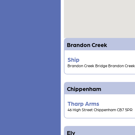
Brandon Creek
Ship
Brandon Creek Bridge Brandon Cree
Chippenham
Tharp Arms
46 High Street Chippenham CB7 5PR
Ely