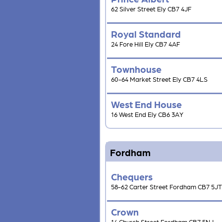
62 Silver Street Ely CB7 4JF
Royal Standard
24 Fore Hill Ely CB7 4AF
Townhouse
60-64 Market Street Ely CB7 4LS
West End House
16 West End Ely CB6 3AY
Fordham
Chequers
58-62 Carter Street Fordham CB7 5JT
Crown
14 Church Street Fordham CB7 5NJ