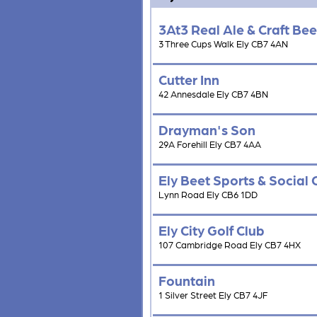
3At3 Real Ale & Craft Bee
3 Three Cups Walk Ely CB7 4AN
Cutter Inn
42 Annesdale Ely CB7 4BN
Drayman's Son
29A Forehill Ely CB7 4AA
Ely Beet Sports & Social 
Lynn Road Ely CB6 1DD
Ely City Golf Club
107 Cambridge Road Ely CB7 4HX
Fountain
1 Silver Street Ely CB7 4JF