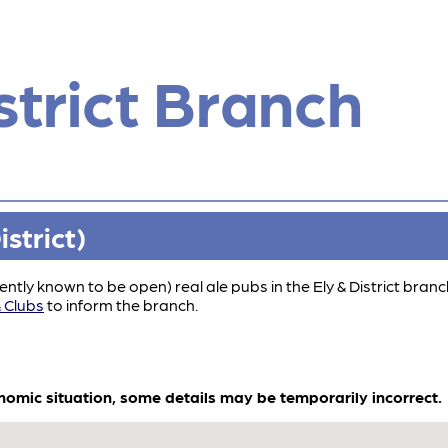
strict Branch
strict)
rrently known to be open) real ale pubs in the Ely & District bran
 Clubs
to inform the branch.
onomic situation, some details may be temporarily incorrect.