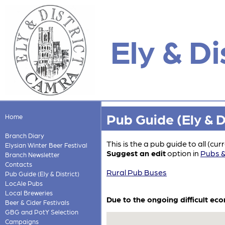
Ely & Di
Pub Guide (Ely & Di
Home
Branch Diary
This is the a pub guide to all (cu
Elysian Winter Beer Festival
Suggest an edit
option in
Pubs &
Branch Newsletter
Contacts
Rural Pub Buses
Pub Guide (Ely & District)
LocAle Pubs
Local Breweries
Due to the ongoing difficult ec
Beer & Cider Festivals
GBG and PotY Selection
Campaigns