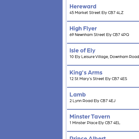
Hereward
45 Market Street Ely CB7 4LZ
High Flyer
69 Newnham Street Ely CB7 4PQ
Isle of Ely
10 Ely Leisure Village, Downham Road
King's Arms
12 St Mary's Street Ely CB7 4ES
Lamb
2 Lynn Road Ely CB7 4EJ
Minster Tavern
1 Minster Place Ely CB7 4EL
Prince Albert