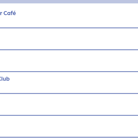
r Café
Club