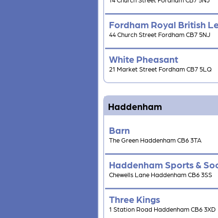
Fordham Royal British L
44 Church Street Fordham CB7 5NJ
White Pheasant
21 Market Street Fordham CB7 5LQ
Haddenham
Barn
The Green Haddenham CB6 3TA
Haddenham Sports & Soc
Chewells Lane Haddenham CB6 3SS
Three Kings
1 Station Road Haddenham CB6 3XD