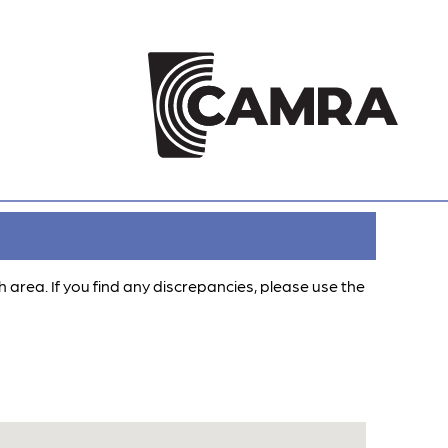
ch area. If you find any discrepancies, please use the