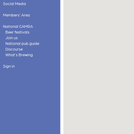
Social Media
Members' Area
National CAMRA
Beer festivals
Join us
National pub guide
Discourse
What's Brewing
Sign in