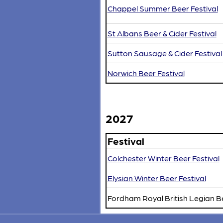
Chappel Summer Beer Festival
St Albans Beer & Cider Festival
Sutton Sausage & Cider Festival
Norwich Beer Festival
2027
Festival
Colchester Winter Beer Festival
Elysian Winter Beer Festival
Fordham Royal British Legian B