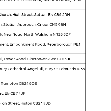
hurch, High Street, Sutton, Ely CB6 2RH
n, Station Approach, Ongar CM5 9BN
rk, New Road, North Walsham NR28 9DF
ent, Embankment Road, Peterborough PE1
all, Tower Road, Clacton-on-Sea CO15 1LE
ry Cathedral, Angel Hill, Bury St Edmunds IP33
t, Rampton CB24 8QE
et, Ely CB7 4JF
High Street, Histon CB24 9JD