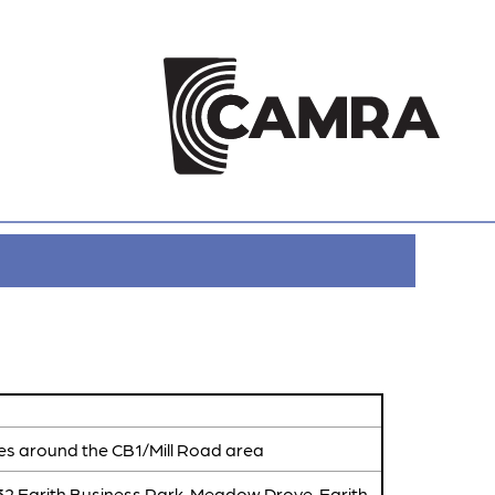
es around the CB1/Mill Road area
 32 Earith Business Park, Meadow Drove, Earith