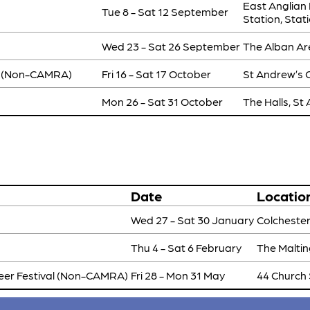
East Anglian
Tue 8 - Sat 12 September
Station, Sta
Wed 23 - Sat 26 September
The Alban Are
(Non-CAMRA)
Fri 16 - Sat 17 October
St Andrew’s C
Mon 26 - Sat 31 October
The Halls, St
Date
Locatio
Wed 27 - Sat 30 January
Colchester
Thu 4 - Sat 6 February
The Maltin
eer Festival (Non-CAMRA)
Fri 28 - Mon 31 May
44 Church