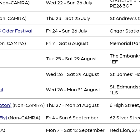
Non-CAMRA)
Wed 22 - Sun 26 July
PE28 3QF
on-CAMRA)
Thu 23 - Sat 25 July
St Andrew’s C
 Cider Festival
Fri 24 - Sun 26 July
Ongar Statio
on-CAMRA)
Fri 7 - Sat 8 August
Memorial Pa
The Embankm
Tue 25 - Sat 29 August
1EF
Wed 26 - Sat 29 August
St. James' H
St. Edmundsbu
al
Wed 26 - Mon 31 August
1LS
pton)
(Non-CAMRA)
Thu 27 - Mon 31 August
6 High Stree
Ely)
(Non-CAMRA)
Fri 4 - Sun 6 September
62 Silver Stre
A)
Mon 7 - Sat 12 September
Red Lion, 27 