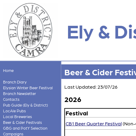
Ely & Di
Beer & Cider Festi
Home
Branch Diary
Last Updated: 23/07/26
Elysian Winter Beer Festival
Branch Newsletter
2026
Contacts
Pub Guide (Ely & District)
LocAle Pubs
Festival
Local Breweries
Beer & Cider Festivals
CB1 Beer Quarter Festival
(Non
GBG and PotY Selection
Campaigns