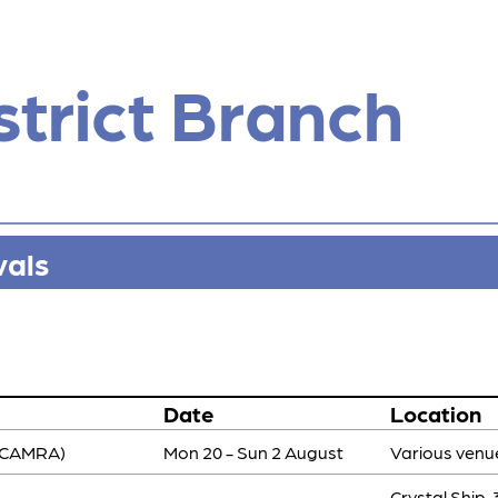
strict Branch
vals
Date
Location
-CAMRA)
Mon 20 - Sun 2 August
Various venu
Crystal Ship,