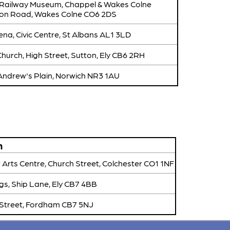
 Railway Museum, Chappel & Wakes Colne
tion Road, Wakes Colne CO6 2DS
na, Civic Centre, St Albans AL1 3LD
hurch, High Street, Sutton, Ely CB6 2RH
 Andrew's Plain, Norwich NR3 1AU
n
 Arts Centre, Church Street, Colchester CO1 1NF
gs, Ship Lane, Ely CB7 4BB
 Street, Fordham CB7 5NJ