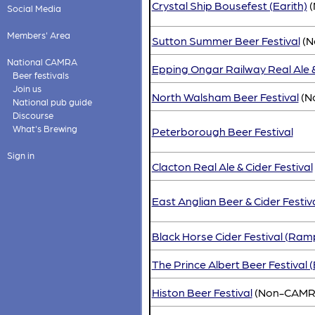
Crystal Ship Bousefest (Earith)
(
Social Media
Members' Area
Sutton Summer Beer Festival
(N
National CAMRA
Epping Ongar Railway Real Ale &
Beer festivals
Join us
North Walsham Beer Festival
(N
National pub guide
Discourse
What's Brewing
Peterborough Beer Festival
Sign in
Clacton Real Ale & Cider Festival
East Anglian Beer & Cider Festiv
Black Horse Cider Festival (Ram
The Prince Albert Beer Festival (
Histon Beer Festival
(Non-CAMR