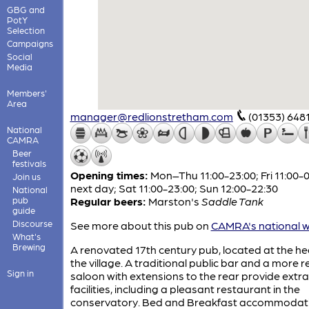
GBG and
PotY
Selection
Campaigns
Social
Media
Members'
Area
manager@redlionstretham.com
(01353) 648
National
CAMRA
Beer
festivals
Opening times:
Mon–Thu 11:00-23:00; Fri 11:00-
Join us
next day; Sat 11:00-23:00; Sun 12:00-22:30
National
pub
Regular beers:
Marston's
Saddle Tank
guide
Discourse
See more about this pub on
CAMRA's national w
What's
Brewing
A renovated 17th century pub, located at the he
the village. A traditional public bar and a more 
Sign in
saloon with extensions to the rear provide extra
facilities, including a pleasant restaurant in the
conservatory. Bed and Breakfast accommodati