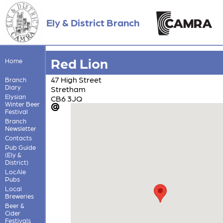
Ely & District Branch
Red Lion
Home
47 High Street
Branch
Diary
Stretham
Elysian
CB6 3JQ
Winter Beer
Festival
Branch
Newsletter
Contacts
Pub Guide
(Ely &
District)
LocAle
Pubs
Local
Breweries
Beer &
Cider
Festivals