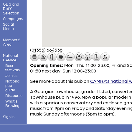
GBG and
PotY
Selection
Campaigns
Social
Media
Members'
Area
(01353) 664338
National
CAMRA
Opening times:
Mon–Thu 11:00-23:00; Fri and Sa
Beer
festivals
01:30 next day; Sun 12:00-23:00
Join us
See more about this pub on
CAMRA's national w
National
pub
guide
A Georgian townhouse, grade II listed, converte
Discourse
Townhouse pub in 1996. Now a popular modern
What's
with a spacious conservatory and enclosed gar
Brewing
music from 9pm on Friday and Saturday evening
music Sunday afternoons (3pm to 6pm).
Sign in