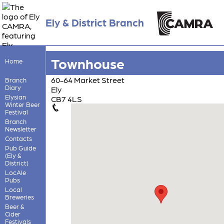
Ely & District Branch
Townhouse
Home
60-64 Market Street
Branch
Diary
Ely
Elysian
CB7 4LS
Winter Beer
Festival
Branch
Newsletter
Contacts
Pub Guide
(Ely &
District)
LocAle
Pubs
Local
Breweries
Beer &
Cider
Festivals