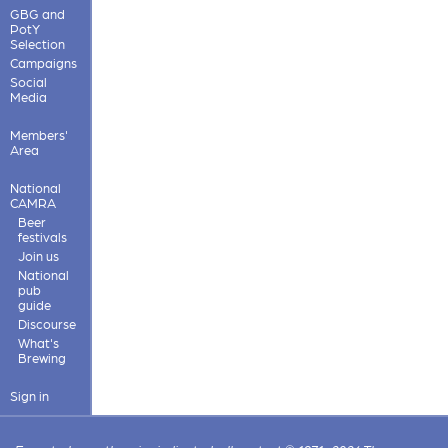
GBG and
PotY
Selection
Campaigns
Social
Media
Members'
Area
National
CAMRA
Beer
festivals
Join us
National
pub
guide
Discourse
What's
Brewing
Sign in