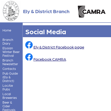
Ely & District Branch
Social Media
Home
Branch
Diary
Ely & District Facebook page
Elysian
Winter Beer
Festival
Facebook CAMRA
Branch
Newsletter
Contacts
Pub Guide
(Ely &
District)
LocAle
Pubs
Local
Breweries
Beer &
Cider
Festivals