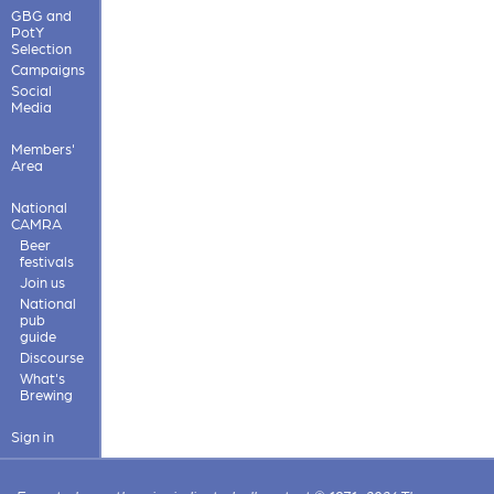
GBG and
PotY
Selection
Campaigns
Social
Media
Members'
Area
National
CAMRA
Beer
festivals
Join us
National
pub
guide
Discourse
What's
Brewing
Sign in