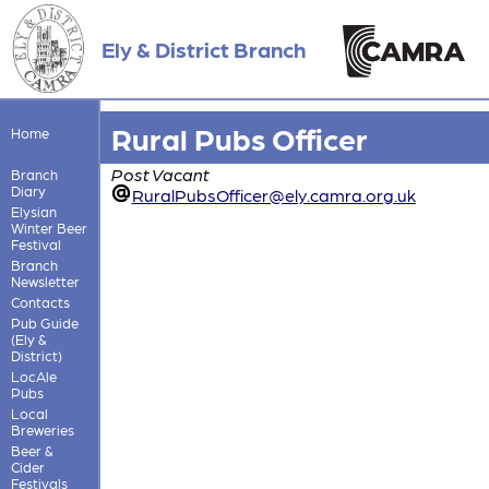
Ely & District Branch
Rural Pubs Officer
Home
Post Vacant
Branch
Diary
RuralPubsOfficer@ely.camra.org.uk
Elysian
Winter Beer
Festival
Branch
Newsletter
Contacts
Pub Guide
(Ely &
District)
LocAle
Pubs
Local
Breweries
Beer &
Cider
Festivals