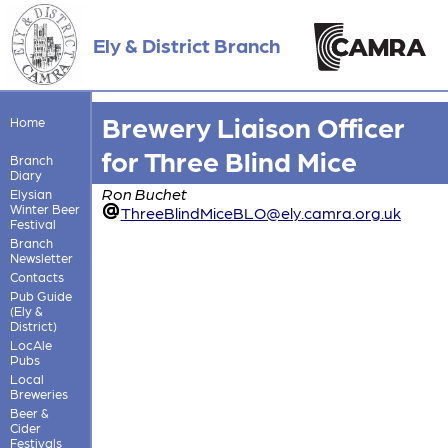
Ely & District Branch
Brewery Liaison Officer
Home
for Three Blind Mice
Branch
Diary
Ron Buchet
Elysian
Winter Beer
ThreeBlindMiceBLO@ely.camra.org.uk
Festival
Branch
Newsletter
Contacts
Pub Guide
(Ely &
District)
LocAle
Pubs
Local
Breweries
Beer &
Cider
Festivals