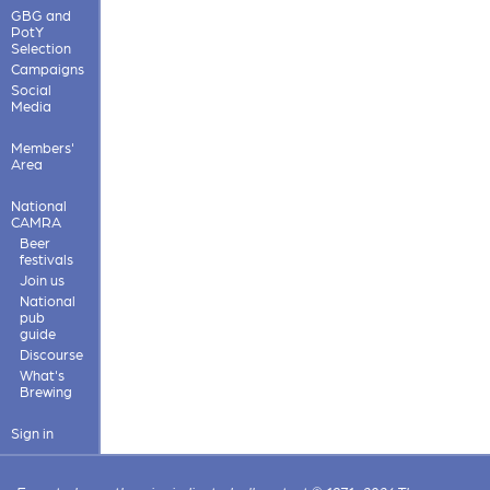
GBG and
PotY
Selection
Campaigns
Social
Media
Members'
Area
National
CAMRA
Beer
festivals
Join us
National
pub
guide
Discourse
What's
Brewing
Sign in