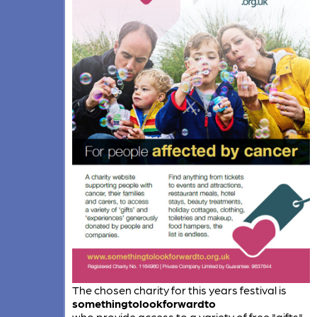
The chosen charity for this years festival is
somethingtolookforwardto
who provide access to a variety of free "gifts"