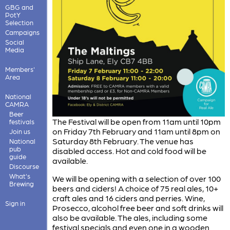
GBG and
PotY
Selection
Campaigns
Social
Media
Members'
Area
National
CAMRA
Beer
The Festival will be open from 11am until 10pm
festivals
on Friday 7th February and 11am until 8pm on
Join us
Saturday 8th February. The venue has
National
pub
disabled access. Hot and cold food will be
guide
available.
Discourse
What's
We will be opening with a selection of over 100
Brewing
beers and ciders! A choice of 75 real ales, 10+
craft ales and 16 ciders and perries. Wine,
Sign in
Prosecco, alcohol free beer and soft drinks will
also be available. The ales, including some
festival specials and even one in a wooden