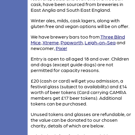
cask, have been sourced from breweries in
East Anglia and South East England.
Winter ales, milds, cask lagers, along with
gluten free and vegan options will be on offer.
We have brewery bars too from
Three Blind
Mice
,
Xtreme
,
Papworth
,
Leigh-on-Sea
and
newcomer,
Pixie!
Entry is open to all aged 18 and over. Children
and dogs (except guide dogs) are not
permitted for capacity reasons.
£20 (cash or card) will get you admission, a
festival glass (subject to availability) and £14
worth of beer tokens (Card carrying CAMRA
members get £17 beer tokens). Additional
tokens can be purchased.
Unused tokens and glasses are refundable, or
the value can be donated to our chosen
charity, details of which are below.