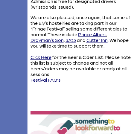
Admission is free for designated drivers
(wristbands issued).
We are also pleased, once again, that some of
the Ely’s hostelries are taking part in our
“Fringe Festival” selling some different ales to
normal. These include
Prince Albert
,
Drayman’s Son
,
3At3
and
Cutter Inn
. We hope
you will take time to support them.
Click Here
for the Beer & Cider List. Please note
this list is subject to change and not all
beers/ciders may be available or ready at all
sessions.
Festival FAQ's