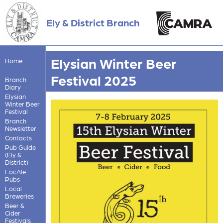
Ely & District Branch
Elysian Winter Beer
Home
Festival 2025
Branch
Diary
Elysian
Winter Beer
Festival
Branch
Newsletter
Contacts
Pub Guide
(Ely &
District)
LocAle
Pubs
Local
Breweries
Beer &
Cider
Festivals