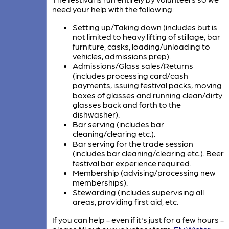
need your help with the following:
Setting up/Taking down (includes but is
not limited to heavy lifting of stillage, bar
furniture, casks, loading/unloading to
vehicles, admissions prep).
Admissions/Glass sales/Returns
(includes processing card/cash
payments, issuing festival packs, moving
boxes of glasses and running clean/dirty
glasses back and forth to the
dishwasher).
Bar serving (includes bar
cleaning/clearing etc.).
Bar serving for the trade session
(includes bar cleaning/clearing etc.). Beer
festival bar experience required.
Membership (advising/processing new
memberships).
Stewarding (includes supervising all
areas, providing first aid, etc.
If you can help - even if it's just for a few hours -