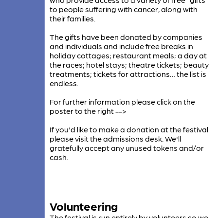
to people suffering with cancer, along with
their families.
The gifts have been donated by companies
and individuals and include free breaks in
holiday cottages; restaurant meals; a day at
the races; hotel stays; theatre tickets; beauty
treatments; tickets for attractions… the list is
endless.
For further information please click on the
poster to the right -->
If you'd like to make a donation at the festival
please visit the admissions desk. We'll
gratefully accept any unused tokens and/or
cash.
Volunteering
The festival is run entirely by volunteers so we